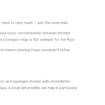
 need to carry much — just the essentials.
o avoid cross-contamination between kitchen,
d a compact mop or flat sweeper for the floor.
 place means cleaning stays convenient rather
ers, and squeegee shower walls immediately
ace. A small dehumidifier can help in particularly