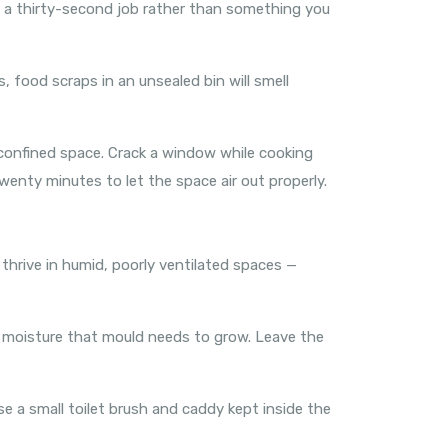
is a thirty-second job rather than something you
, food scraps in an unsealed bin will smell
a confined space. Crack a window while cooking
wenty minutes to let the space air out properly.
thrive in humid, poorly ventilated spaces —
e moisture that mould needs to grow. Leave the
se a small toilet brush and caddy kept inside the