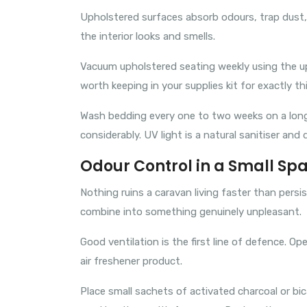
Upholstered surfaces absorb odours, trap dust, 
the interior looks and smells.
Vacuum upholstered seating weekly using the uph
worth keeping in your supplies kit for exactly th
Wash bedding every one to two weeks on a long tr
considerably. UV light is a natural sanitiser and 
Odour Control in a Small Sp
Nothing ruins a caravan living faster than pers
combine into something genuinely unpleasant.
Good ventilation is the first line of defence. 
air freshener product.
Place small sachets of activated charcoal or b