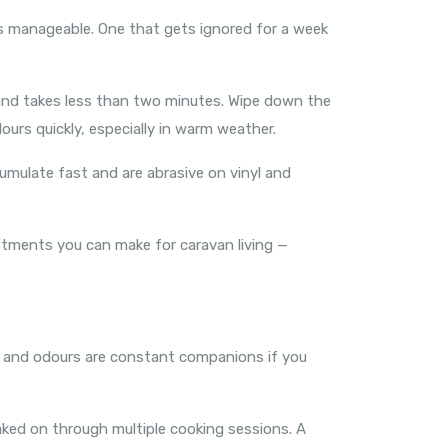
ays manageable. One that gets ignored for a week
 and takes less than two minutes. Wipe down the
ours quickly, especially in warm weather.
cumulate fast and are abrasive on vinyl and
tments you can make for caravan living —
r, and odours are constant companions if you
aked on through multiple cooking sessions. A