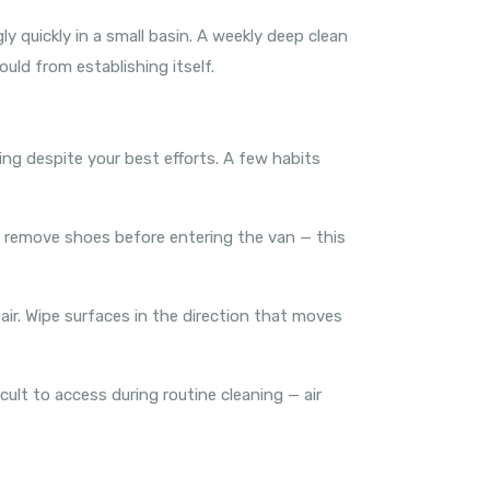
 quickly in a small basin. A weekly deep clean
uld from establishing itself.
thing despite your best efforts. A few habits
o remove shoes before entering the van — this
 air. Wipe surfaces in the direction that moves
icult to access during routine cleaning — air