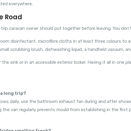
ated everywhere.
he Road
trip caravan owner should put together before leaving. You don’t
room disinfectant, microfibre cloths in at least three colours t
mall scrubbing brush, dishwashing liquid, a handheld vacuum, an
 the sink or in an accessible exterior locker. Having it all in one
a long trip?
ndows daily, use the bathroom exhaust fan during and after show
 the van regularly prevents mould from establishing in the first pl
 fridge smelling fresh?