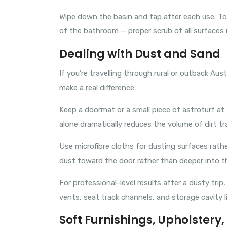
Wipe down the basin and tap after each use. Too
of the bathroom — proper scrub of all surfaces 
Dealing with Dust and Sand
If you’re travelling through rural or outback Aus
make a real difference.
Keep a doormat or a small piece of astroturf a
alone dramatically reduces the volume of dirt tr
Use microfibre cloths for dusting surfaces rathe
dust toward the door rather than deeper into t
For professional-level results after a dusty trip,
vents, seat track channels, and storage cavity l
Soft Furnishings, Upholstery