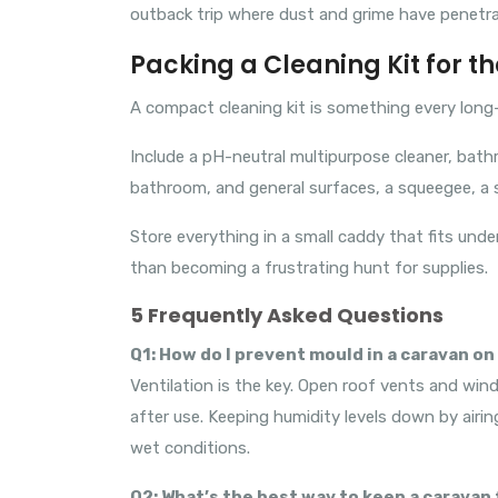
outback trip where dust and grime have penetr
Packing a Cleaning Kit for t
A compact cleaning kit is something every long-
Include a pH-neutral multipurpose cleaner, bath
bathroom, and general surfaces, a squeegee, a s
Store everything in a small caddy that fits under
than becoming a frustrating hunt for supplies.
5 Frequently Asked Questions
Q1: How do I prevent mould in a caravan on 
Ventilation is the key. Open roof vents and wi
after use. Keeping humidity levels down by airing
wet conditions.
Q2: What’s the best way to keep a caravan