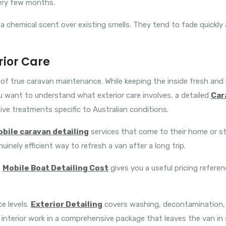
ery few months.
 a chemical scent over existing smells. They tend to fade quickly
rior Care
e of true caravan maintenance. While keeping the inside fresh and h
u want to understand what exterior care involves, a detailed
Car
ve treatments specific to Australian conditions.
bile caravan detailing
services that come to their home or st
nuinely efficient way to refresh a van after a long trip.
o
Mobile Boat Detailing Cost
gives you a useful pricing referen
ce levels.
Exterior Detailing
covers washing, decontamination, p
interior work in a comprehensive package that leaves the van in