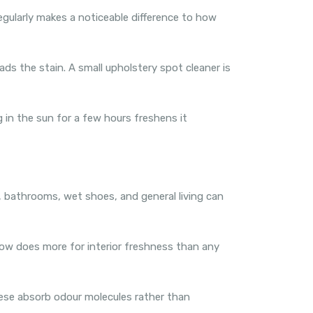
egularly makes a noticeable difference to how
ds the stain. A small upholstery spot cleaner is
g in the sun for a few hours freshens it
g, bathrooms, wet shoes, and general living can
flow does more for interior freshness than any
hese absorb odour molecules rather than