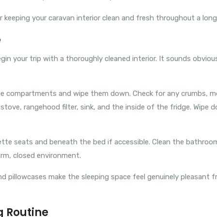
or keeping your caravan interior clean and fresh throughout a long 
e
gin your trip with a thoroughly cleaned interior. It sounds obvio
rage compartments and wipe them down. Check for any crumbs, mo
e stove, rangehood filter, sink, and the inside of the fridge. Wip
ette seats and beneath the bed if accessible. Clean the bathroom 
warm, closed environment.
 pillowcases make the sleeping space feel genuinely pleasant from
g Routine