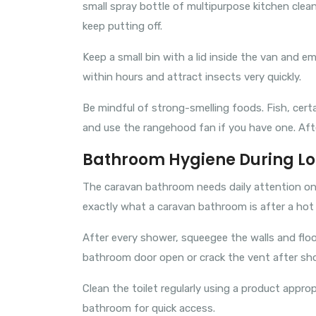
small spray bottle of multipurpose kitchen clea
keep putting off.
Keep a small bin with a lid inside the van and e
within hours and attract insects very quickly.
Be mindful of strong-smelling foods. Fish, cert
and use the rangehood fan if you have one. Afte
Bathroom Hygiene During Lo
The caravan bathroom needs daily attention on a
exactly what a caravan bathroom is after a hot
After every shower, squeegee the walls and flo
bathroom door open or crack the vent after sho
Clean the toilet regularly using a product appro
bathroom for quick access.