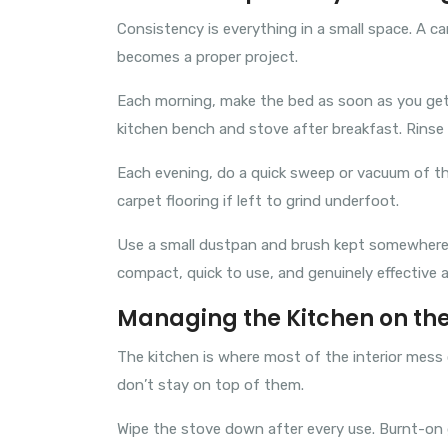
Consistency is everything in a small space. A c
becomes a proper project.
Each morning, make the bed as soon as you get 
kitchen bench and stove after breakfast. Rinse t
Each evening, do a quick sweep or vacuum of the 
carpet flooring if left to grind underfoot.
Use a small dustpan and brush kept somewhere 
compact, quick to use, and genuinely effective 
Managing the Kitchen on th
The kitchen is where most of the interior mess
don’t stay on top of them.
Wipe the stove down after every use. Burnt-on g