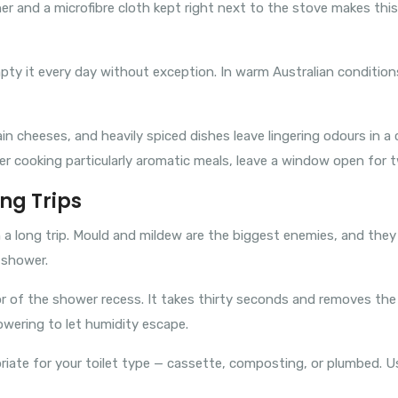
ner and a microfibre cloth kept right next to the stove makes th
mpty it every day without exception. In warm Australian conditions
ain cheeses, and heavily spiced dishes leave lingering odours in 
r cooking particularly aromatic meals, leave a window open for t
ng Trips
 long trip. Mould and mildew are the biggest enemies, and they 
 shower.
or of the shower recess. It takes thirty seconds and removes th
wering to let humidity escape.
priate for your toilet type — cassette, composting, or plumbed. U