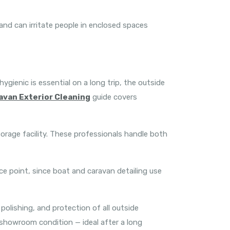
 and can irritate people in enclosed spaces
ygienic is essential on a long trip, the outside
avan Exterior Cleaning
guide covers
orage facility. These professionals handle both
ce point, since boat and caravan detailing use
olishing, and protection of all outside
 showroom condition — ideal after a long