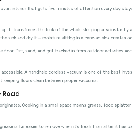
aravan interior that gets five minutes of attention every day st
up. It transforms the look of the whole sleeping area instantly
he sink and dry it — moisture sitting in a caravan sink creates od
floor. Dirt, sand, and grit tracked in from outdoor activities ac
accessible. A handheld cordless vacuum is one of the best inves
at keeping floors clean between proper vacuums.
e Road
 originates. Cooking in a small space means grease, food splatte
rease is far easier to remove when it’s fresh than after it has b