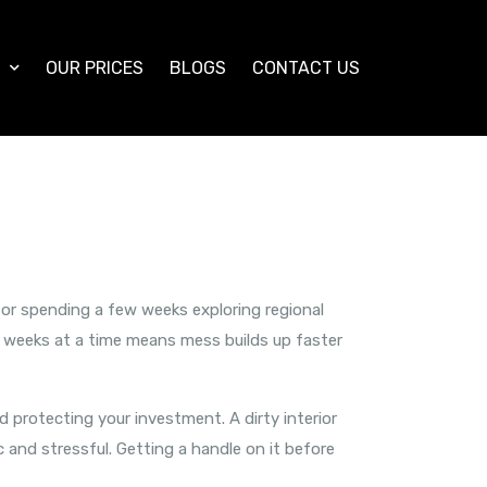
S
OUR PRICES
BLOGS
CONTACT US
 or spending a few weeks exploring regional
or weeks at a time means mess builds up faster
nd protecting your investment. A dirty interior
 and stressful. Getting a handle on it before