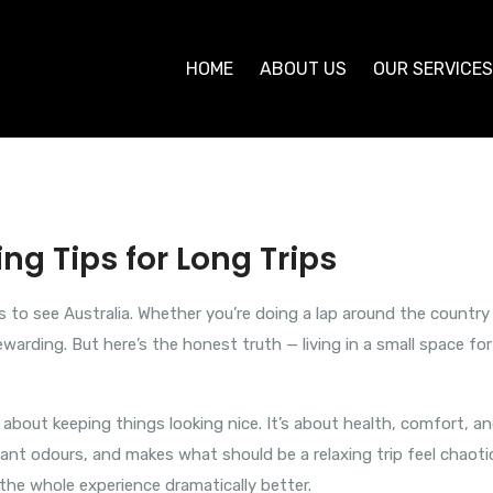
HOME
ABOUT US
OUR SERVICE
ng Tips for Long Trips
s to see Australia. Whether you’re doing a lap around the country
ewarding. But here’s the honest truth — living in a small space f
st about keeping things looking nice. It’s about health, comfort, a
ant odours, and makes what should be a relaxing trip feel chaotic
the whole experience dramatically better.