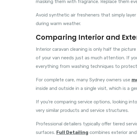
masking them with fragrance. Replace them ev
Avoid synthetic air fresheners that simply layer
during warm weather.
Comparing Interior and Exte
Interior caravan cleaning is only half the pictur
of your van needs just as much attention. If yo
everything from washing techniques to protecti
For complete care, many Sydney owners use
mo
inside and outside in a single visit, which is a ge
If you’re comparing service options, looking int
very similar products and service structures.
Professional detailers typically offer tiered servi
surfaces.
Full Detailing
combines exterior and 