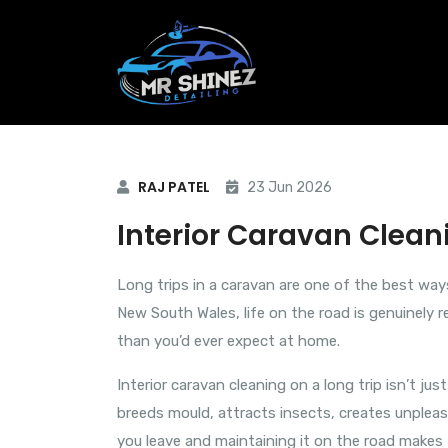
RAJ PATEL
23 Jun 2026
Interior Caravan Cleani
Long trips in a caravan are one of the best way
New South Wales, life on the road is genuinely r
than you’d ever expect at home.
Interior caravan cleaning on a long trip isn’t ju
breeds mould, attracts insects, creates unpleas
you leave and maintaining it on the road makes 