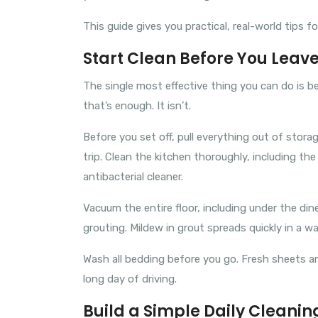
This guide gives you practical, real-world tips f
Start Clean Before You Leav
The single most effective thing you can do is be
that’s enough. It isn’t.
Before you set off, pull everything out of sto
trip. Clean the kitchen thoroughly, including th
antibacterial cleaner.
Vacuum the entire floor, including under the din
grouting. Mildew in grout spreads quickly in a 
Wash all bedding before you go. Fresh sheets and
long day of driving.
Build a Simple Daily Cleanin