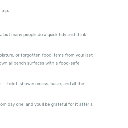
trip.
us, but many people do a quick tidy and think
isture, or forgotten food items from your last
e down all bench surfaces with a food-safe
— toilet, shower recess, basin, and all the
 day one, and you’ll be grateful for it after a