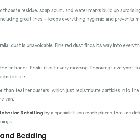
thpaste residue, soap scum, and water marks build up surprisingly
including grout lines — keeps everything hygienic and prevents mo
tralia, dust is unavoidable. Fine red dust finds its way into every
t the entrance. Shake it out every morning. Encourage everyone t
acked inside.
r than feather dusters, which just redistribute particles into the
he van.
Interior Detailing
by a specialist can reach places that are diff
inings.
, and Bedding