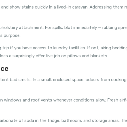
and show stains quickly in a lived-in caravan. Addressing them r
olstery attachment. For spills, blot immediately — rubbing sprea
is purpose.
ip if you have access to laundry facilities. If not, airing beddin
does a surprisingly effective job on pillows and blankets.
ace
istent bad smells. In a small, enclosed space, odours from cookin
Open windows and roof vents whenever conditions allow. Fresh air
icarbonate of soda in the fridge, bathroom, and storage areas. T