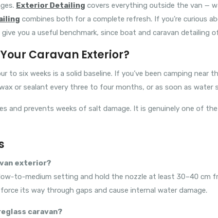
ages.
Exterior Detailing
covers everything outside the van — wa
ailing
combines both for a complete refresh. If you’re curious abo
give you a useful benchmark, since boat and caravan detailing o
Your Caravan Exterior?
ur to six weeks is a solid baseline. If you’ve been camping near 
 wax or sealant every three to four months, or as soon as water 
nutes and prevents weeks of salt damage. It is genuinely one of t
s
avan exterior?
 a low-to-medium setting and hold the nozzle at least 30–40 cm fr
n force its way through gaps and cause internal water damage.
breglass caravan?