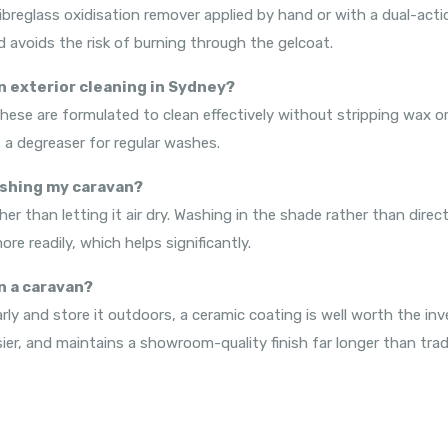
ibreglass oxidisation remover applied by hand or with a dual-actio
d avoids the risk of burning through the gelcoat.
n exterior cleaning in Sydney?
ese are formulated to clean effectively without stripping wax or
a degreaser for regular washes.
ashing my caravan?
er than letting it air dry. Washing in the shade rather than dire
e readily, which helps significantly.
on a caravan?
ly and store it outdoors, a ceramic coating is well worth the inv
er, and maintains a showroom-quality finish far longer than trad