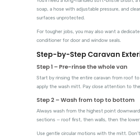
You’ll need a long-handled soft-bristle brush, 
soap, a hose with adjustable pressure, and clea
surfaces unprotected.
For tougher jobs, you may also want a dedicated 
conditioner for door and window seals.
Step-by-Step Caravan Exter
Step 1 – Pre-rinse the whole van
Start by rinsing the entire caravan from roof t
apply the wash mitt. Pay close attention to the
Step 2 – Wash from top to bottom
Always wash from the highest point downward. M
sections — roof first, then walls, then the lowe
Use gentle circular motions with the mitt. Don’