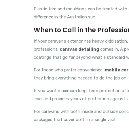
Plastic trim and mouldings can be treated with a
difference in the Australian sun.
When to Call in the Professio
If your caravan’s exterior has heavy oxidisatio
professional
caravan detailing
comes in. A pr
coatings that go far beyond what a standard w
For those who prefer convenience,
mobile car
they bring everything needed to do the job on-s
If you want maximum long-term protection after
level and provides years of protection against U
For caravans with both inside and outside con
packages that cover both in a single visit.