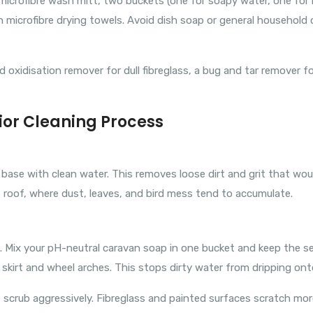
a microfibre wash mitt, two buckets (one for soapy water, one for
n microfibre drying towels. Avoid dish soap or general household 
oxidisation remover for dull fibreglass, a bug and tar remover fo
ior Cleaning Process
o base with clean water. This removes loose dirt and grit that w
 roof, where dust, leaves, and bird mess tend to accumulate.
ix your pH-neutral caravan soap in one bucket and keep the secon
r skirt and wheel arches. This stops dirty water from dripping ont
t scrub aggressively. Fibreglass and painted surfaces scratch mor