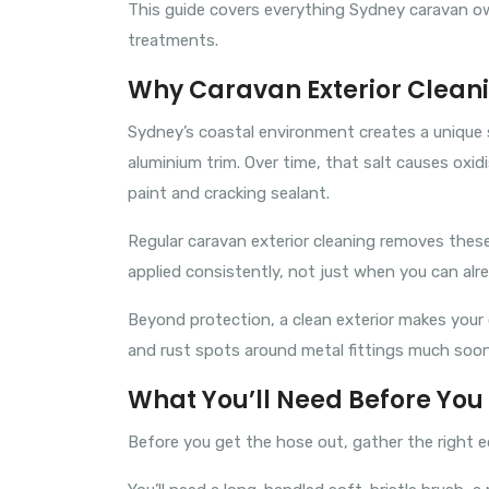
This guide covers everything Sydney caravan o
treatments.
Why Caravan Exterior Cleani
Sydney’s coastal environment creates a unique se
aluminium trim. Over time, that salt causes oxid
paint and cracking sealant.
Regular caravan exterior cleaning removes thes
applied consistently, not just when you can alr
Beyond protection, a clean exterior makes your c
and rust spots around metal fittings much sooner
What You’ll Need Before You 
Before you get the hose out, gather the right