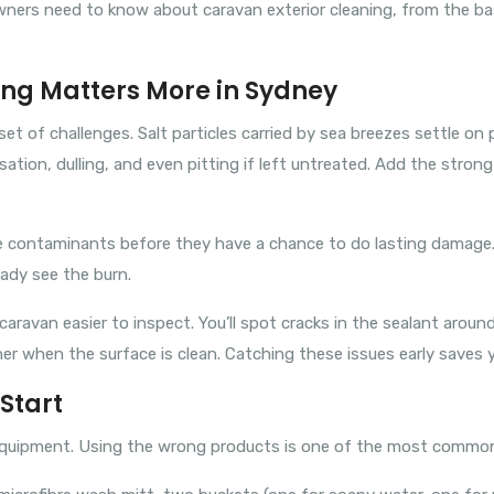
wners need to know about caravan exterior cleaning, from the b
ng Matters More in Sydney
t of challenges. Salt particles carried by sea breezes settle on 
isation, dulling, and even pitting if left untreated. Add the stro
e contaminants before they have a chance to do lasting damage. 
eady see the burn.
aravan easier to inspect. You’ll spot cracks in the sealant around
 when the surface is clean. Catching these issues early saves you
Start
 equipment. Using the wrong products is one of the most commo