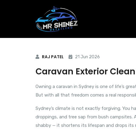
RAJ PATEL
21 Jun 2026
Caravan Exterior Clea
Owning a caravan in Sydney is one of life’s gre
But with all that freedom comes a real responsi
Sydney’s climate is not exactly forgiving. You h
droppings, and tree sap from bush campsites. All
shabby — it shortens its lifespan and drops its 