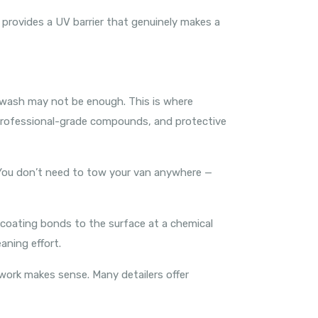
 provides a UV barrier that genuinely makes a
IY wash may not be enough. This is where
 professional-grade compounds, and protective
 You don’t need to tow your van anywhere —
 coating bonds to the surface at a chemical
aning effort.
work makes sense. Many detailers offer