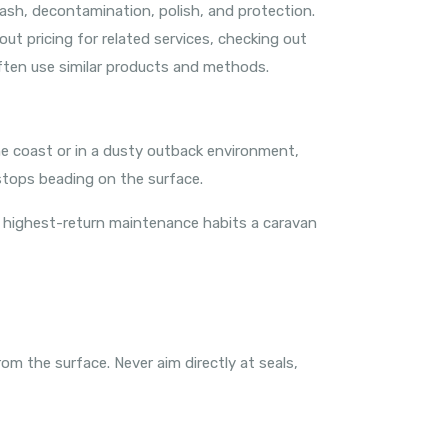
sh, decontamination, polish, and protection.
ut pricing for related services, checking out
ften use similar products and methods.
the coast or in a dusty outback environment,
stops beading on the surface.
he highest-return maintenance habits a caravan
om the surface. Never aim directly at seals,