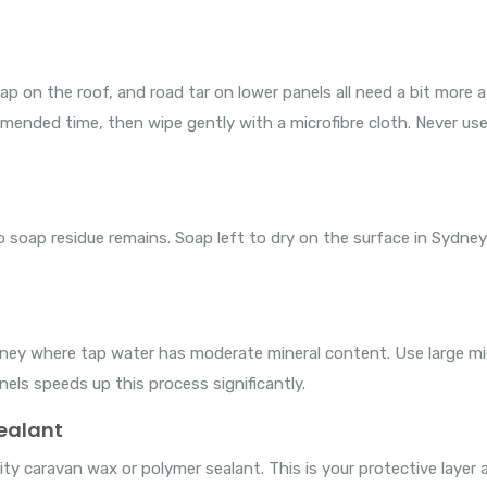
sap on the roof, and road tar on lower panels all need a bit more
ommended time, then wipe gently with a microfibre cloth. Never us
 soap residue remains. Soap left to dry on the surface in Sydney
Sydney where tap water has moderate mineral content. Use large m
nels speeds up this process significantly.
sealant
ty caravan wax or polymer sealant. This is your protective layer ag