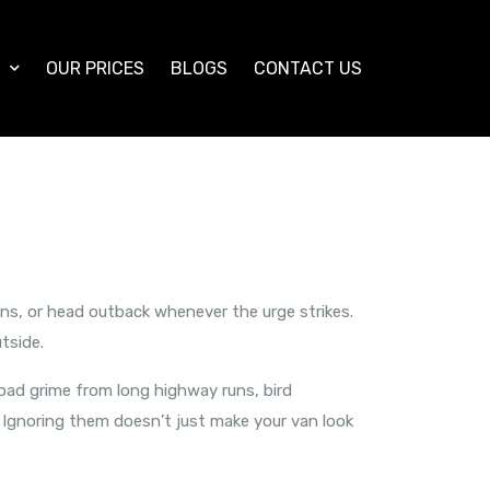
S
OUR PRICES
BLOGS
CONTACT US
ins, or head outback whenever the urge strikes.
tside.
 road grime from long highway runs, bird
. Ignoring them doesn’t just make your van look