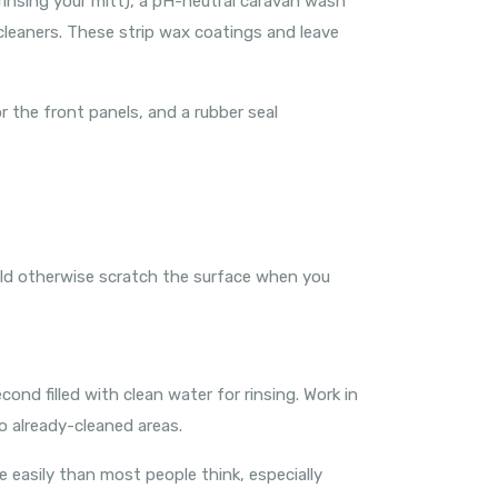
 rinsing your mitt), a pH-neutral caravan wash
cleaners. These strip wax coatings and leave
r the front panels, and a rubber seal
ould otherwise scratch the surface when you
d filled with clean water for rinsing. Work in
o already-cleaned areas.
e easily than most people think, especially