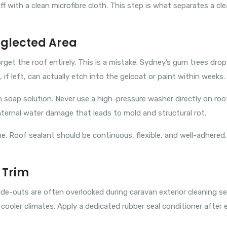
ff with a clean microfibre cloth. This step is what separates a c
eglected Area
et the roof entirely. This is a mistake. Sydney’s gum trees drop 
if left, can actually etch into the gelcoat or paint within weeks.
soap solution. Never use a high-pressure washer directly on roof
ternal water damage that leads to mold and structural rot.
ne. Roof sealant should be continuous, flexible, and well-adhered.
 Trim
ide-outs are often overlooked during caravan exterior cleaning 
cooler climates. Apply a dedicated rubber seal conditioner after 