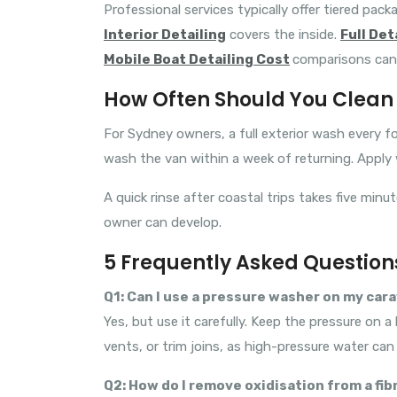
Professional services typically offer tiered pack
Interior Detailing
covers the inside.
Full Det
Mobile Boat Detailing Cost
comparisons can 
How Often Should You Clean 
For Sydney owners, a full exterior wash every fo
wash the van within a week of returning. Apply
A quick rinse after coastal trips takes five mi
owner can develop.
5 Frequently Asked Question
Q1: Can I use a pressure washer on my car
Yes, but use it carefully. Keep the pressure on
vents, or trim joins, as high-pressure water ca
Q2: How do I remove oxidisation from a fi