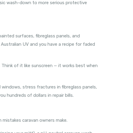
asic wash-down to more serious protective
painted surfaces, fibreglass panels, and
ng Australian UV and you have a recipe for faded
Think of it like sunscreen — it works best when
 windows, stress fractures in fibreglass panels,
 hundreds of dollars in repair bills.
n mistakes caravan owners make.