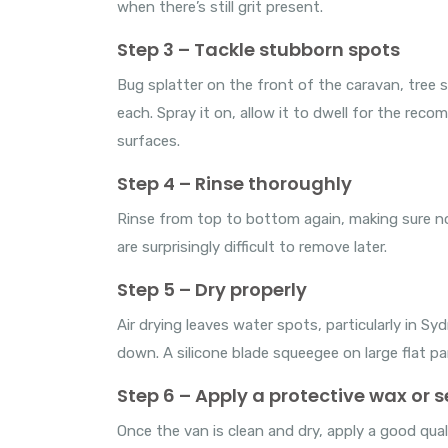
when there’s still grit present.
Step 3 – Tackle stubborn spots
Bug splatter on the front of the caravan, tree 
each. Spray it on, allow it to dwell for the rec
surfaces.
Step 4 – Rinse thoroughly
Rinse from top to bottom again, making sure no
are surprisingly difficult to remove later.
Step 5 – Dry properly
Air drying leaves water spots, particularly in 
down. A silicone blade squeegee on large flat pa
Step 6 – Apply a protective wax or 
Once the van is clean and dry, apply a good quali