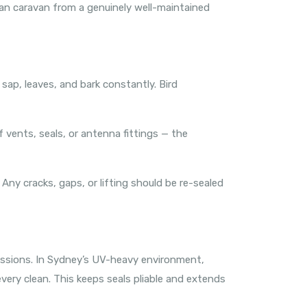
lean caravan from a genuinely well-maintained
sap, leaves, and bark constantly. Bird
 vents, seals, or antenna fittings — the
 Any cracks, gaps, or lifting should be re-sealed
sessions. In Sydney’s UV-heavy environment,
every clean. This keeps seals pliable and extends