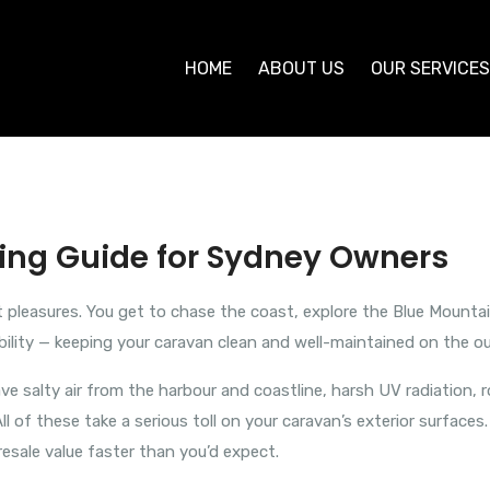
HOME
ABOUT US
OUR SERVICE
ning Guide for Sydney Owners
at pleasures. You get to chase the coast, explore the Blue Mounta
bility — keeping your caravan clean and well-maintained on the ou
ave salty air from the harbour and coastline, harsh UV radiation,
 of these take a serious toll on your caravan’s exterior surfaces
resale value faster than you’d expect.