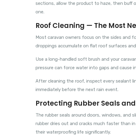
sections, allow the product to haze, then buff o
one.
Roof Cleaning — The Most N
Most caravan owners focus on the sides and forg
droppings accumulate on flat roof surfaces and, 
Use a long-handled soft brush and your caravan 
pressure can force water into gaps and cause in
After cleaning the roof, inspect every sealant li
immediately before the next rain event.
Protecting Rubber Seals and
The rubber seals around doors, windows, and sl
rubber dries out and cracks much faster than in 
their waterproofing life significantly.