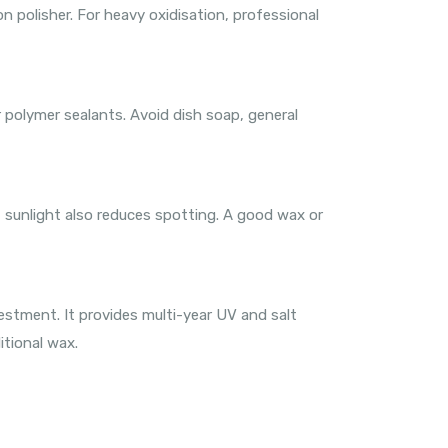
n polisher. For heavy oxidisation, professional
 polymer sealants. Avoid dish soap, general
ct sunlight also reduces spotting. A good wax or
estment. It provides multi-year UV and salt
itional wax.