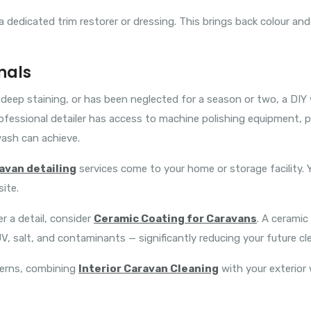
 dedicated trim restorer or dressing. This brings back colour and
nals
n, deep staining, or has been neglected for a season or two, a D
ofessional detailer has access to machine polishing equipment,
ash can achieve.
avan detailing
services come to your home or storage facility.
ite.
 a detail, consider
Ceramic Coating for Caravans
. A ceramic
V, salt, and contaminants — significantly reducing your future cle
cerns, combining
Interior Caravan Cleaning
with your exterior 