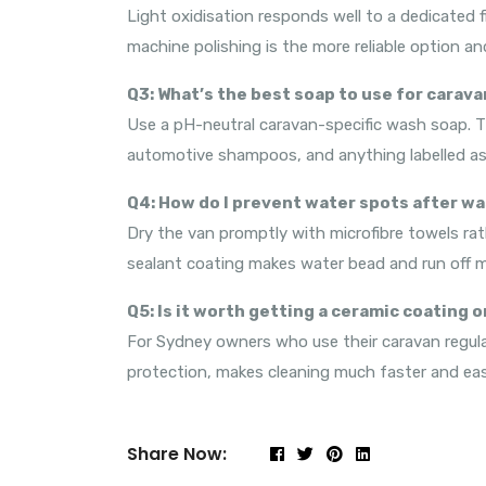
Light oxidisation responds well to a dedicated f
machine polishing is the more reliable option an
Q3: What’s the best soap to use for carava
Use a pH-neutral caravan-specific wash soap. Th
automotive shampoos, and anything labelled as 
Q4: How do I prevent water spots after w
Dry the van promptly with microfibre towels rath
sealant coating makes water bead and run off mor
Q5: Is it worth getting a ceramic coating 
For Sydney owners who use their caravan regular
protection, makes cleaning much faster and easi
Share Now: