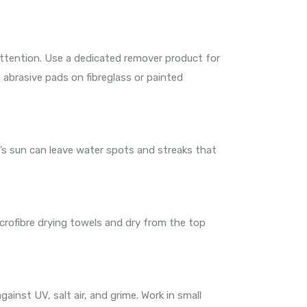
 attention. Use a dedicated remover product for
e abrasive pads on fibreglass or painted
’s sun can leave water spots and streaks that
icrofibre drying towels and dry from the top
ainst UV, salt air, and grime. Work in small