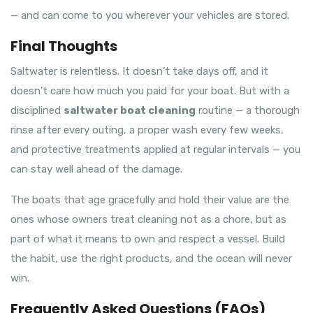
— and can come to you wherever your vehicles are stored.
Final Thoughts
Saltwater is relentless. It doesn’t take days off, and it
doesn’t care how much you paid for your boat. But with a
disciplined
saltwater boat cleaning
routine — a thorough
rinse after every outing, a proper wash every few weeks,
and protective treatments applied at regular intervals — you
can stay well ahead of the damage.
The boats that age gracefully and hold their value are the
ones whose owners treat cleaning not as a chore, but as
part of what it means to own and respect a vessel. Build
the habit, use the right products, and the ocean will never
win.
Frequently Asked Questions (FAQs)