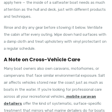
apply here — the inside of a saltwater boat needs as much
attention as the hull and deck, just with different products
and techniques.
Rinse and dry any gear before stowing it below. Ventilate
the cabin after every outing. Wipe down hard surfaces with
a damp cloth and treat upholstery with vinyl protectant on
a regular schedule.
A Note on Cross-Vehicle Care
Many boat owners also own caravans, motorhomes, or
campervans that face similar environmental exposure. Salt
air affects vehicles stored near the coast just as much as
boats in the water. If you’re looking for professional care
across all your recreational vehicles,
mobile caravan
detailers
offer the kind of systematic, surface-specific
treatment that mirrors what marine detailers do for boats