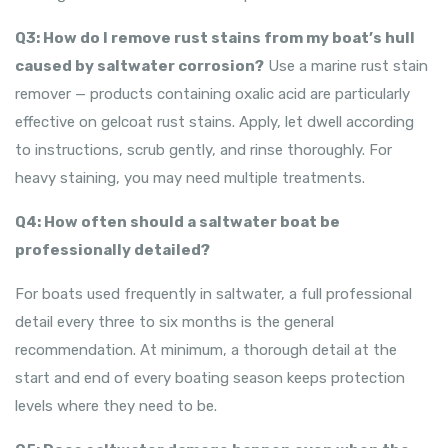
Q3: How do I remove rust stains from my boat’s hull
caused by saltwater corrosion?
Use a marine rust stain
remover — products containing oxalic acid are particularly
effective on gelcoat rust stains. Apply, let dwell according
to instructions, scrub gently, and rinse thoroughly. For
heavy staining, you may need multiple treatments.
Q4: How often should a saltwater boat be
professionally detailed?
For boats used frequently in saltwater, a full professional
detail every three to six months is the general
recommendation. At minimum, a thorough detail at the
start and end of every boating season keeps protection
levels where they need to be.