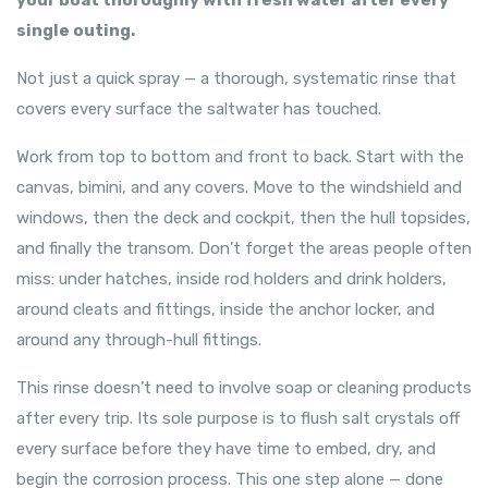
your boat thoroughly with fresh water after every
single outing.
Not just a quick spray — a thorough, systematic rinse that
covers every surface the saltwater has touched.
Work from top to bottom and front to back. Start with the
canvas, bimini, and any covers. Move to the windshield and
windows, then the deck and cockpit, then the hull topsides,
and finally the transom. Don’t forget the areas people often
miss: under hatches, inside rod holders and drink holders,
around cleats and fittings, inside the anchor locker, and
around any through-hull fittings.
This rinse doesn’t need to involve soap or cleaning products
after every trip. Its sole purpose is to flush salt crystals off
every surface before they have time to embed, dry, and
begin the corrosion process. This one step alone — done