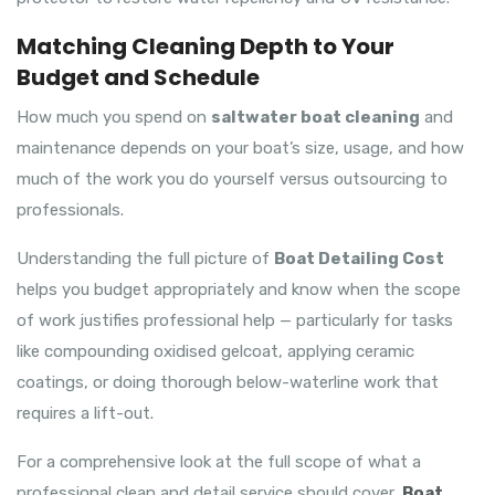
Matching Cleaning Depth to Your
Budget and Schedule
How much you spend on
saltwater boat cleaning
and
maintenance depends on your boat’s size, usage, and how
much of the work you do yourself versus outsourcing to
professionals.
Understanding the full picture of
Boat Detailing Cost
helps you budget appropriately and know when the scope
of work justifies professional help — particularly for tasks
like compounding oxidised gelcoat, applying ceramic
coatings, or doing thorough below-waterline work that
requires a lift-out.
For a comprehensive look at the full scope of what a
professional clean and detail service should cover,
Boat