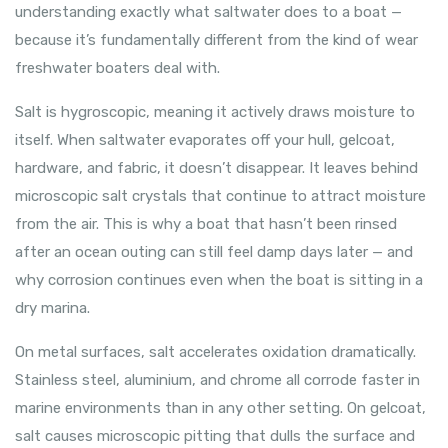
understanding exactly what saltwater does to a boat —
because it’s fundamentally different from the kind of wear
freshwater boaters deal with.
Salt is hygroscopic, meaning it actively draws moisture to
itself. When saltwater evaporates off your hull, gelcoat,
hardware, and fabric, it doesn’t disappear. It leaves behind
microscopic salt crystals that continue to attract moisture
from the air. This is why a boat that hasn’t been rinsed
after an ocean outing can still feel damp days later — and
why corrosion continues even when the boat is sitting in a
dry marina.
On metal surfaces, salt accelerates oxidation dramatically.
Stainless steel, aluminium, and chrome all corrode faster in
marine environments than in any other setting. On gelcoat,
salt causes microscopic pitting that dulls the surface and