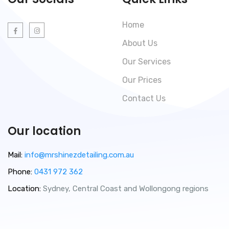
Home
About Us
Our Services
Our Prices
Contact Us
Our location
Mail:
info@mrshinezdetailing.com.au
Phone:
0431 972 362
Location:
Sydney, Central Coast and Wollongong regions