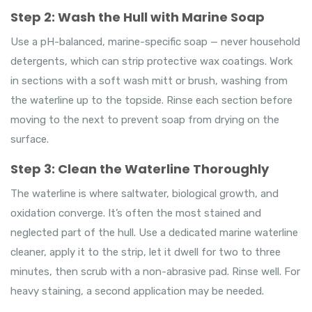
Step 2: Wash the Hull with Marine Soap
Use a pH-balanced, marine-specific soap — never household
detergents, which can strip protective wax coatings. Work
in sections with a soft wash mitt or brush, washing from
the waterline up to the topside. Rinse each section before
moving to the next to prevent soap from drying on the
surface.
Step 3: Clean the Waterline Thoroughly
The waterline is where saltwater, biological growth, and
oxidation converge. It’s often the most stained and
neglected part of the hull. Use a dedicated marine waterline
cleaner, apply it to the strip, let it dwell for two to three
minutes, then scrub with a non-abrasive pad. Rinse well. For
heavy staining, a second application may be needed.