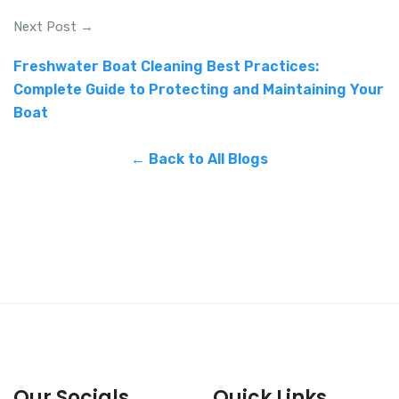
Next Post →
Freshwater Boat Cleaning Best Practices:
Complete Guide to Protecting and Maintaining Your
Boat
← Back to All Blogs
Our Socials
Quick Links