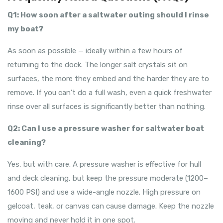
Q1: How soon after a saltwater outing should I rinse
my boat?
As soon as possible — ideally within a few hours of
returning to the dock. The longer salt crystals sit on
surfaces, the more they embed and the harder they are to
remove. If you can’t do a full wash, even a quick freshwater
rinse over all surfaces is significantly better than nothing.
Q2: Can I use a pressure washer for saltwater boat
cleaning?
Yes, but with care. A pressure washer is effective for hull
and deck cleaning, but keep the pressure moderate (1200–
1600 PSI) and use a wide-angle nozzle. High pressure on
gelcoat, teak, or canvas can cause damage. Keep the nozzle
moving and never hold it in one spot.