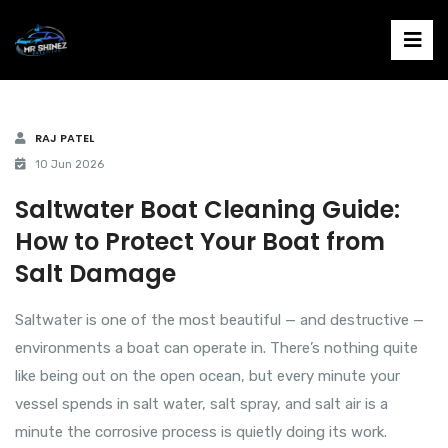
RAJ PATEL
10 Jun 2026
Saltwater Boat Cleaning Guide:
How to Protect Your Boat from
Salt Damage
Saltwater is one of the most beautiful — and destructive —
environments a boat can operate in. There’s nothing quite
like being out on the open ocean, but every minute your
vessel spends in salt water, salt spray, and salt air is a
minute the corrosive process is quietly doing its work.