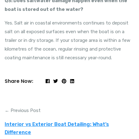
Q5: Does saltwater damage happen even when the
boat is stored out of the water?
Yes. Salt air in coastal environments continues to deposit
salt on all exposed surfaces even when the boat is on a
trailer or in dry storage. If your storage area is within a few
kilometres of the ocean, regular rinsing and protective
coating maintenance is still necessary year-round.
Share Now:
← Previous Post
Interior vs Exterior Boat Detailing: What’s
Difference