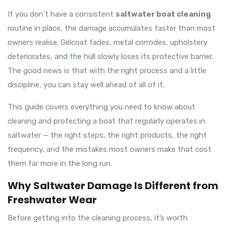
If you don’t have a consistent
saltwater boat cleaning
routine in place, the damage accumulates faster than most
owners realise. Gelcoat fades, metal corrodes, upholstery
deteriorates, and the hull slowly loses its protective barrier.
The good news is that with the right process and a little
discipline, you can stay well ahead of all of it.
This guide covers everything you need to know about
cleaning and protecting a boat that regularly operates in
saltwater — the right steps, the right products, the right
frequency, and the mistakes most owners make that cost
them far more in the long run.
Why Saltwater Damage Is Different from
Freshwater Wear
Before getting into the cleaning process, it’s worth