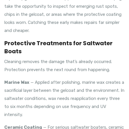
take the opportunity to inspect for emerging rust spots,
chips in the gelcoat, or areas where the protective coating
looks worn. Catching these early makes repairs far simpler
and cheaper.
Protective Treatments for Saltwater
Boats
Cleaning removes the damage that’s already occurred.
Protection prevents the next round from happening.
Marine Wax
— Applied after polishing, marine wax creates a
sacrificial layer between the gelcoat and the environment. In
saltwater conditions, wax needs reapplication every three
to six months depending on use frequency and UV
intensity.
Ceramic Coating
— For serious saltwater boaters, ceramic