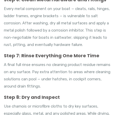
Every metal component on your boat — cleats, rails, hinges,
ladder frames, engine brackets — is vulnerable to salt
corrosion. After washing, dry all metal surfaces and apply a
metal polish followed by a corrosion inhibitor. This step is
non-negotiable for boats in saltwater; skipping it leads to
rust, pitting, and eventually hardware failure.
Step 7: Rinse Everything One More Time
A final full rinse ensures no cleaning product residue remains
on any surface. Pay extra attention to areas where cleaning
solutions can pool — under hatches, in cockpit corners,
around drain fittings.
Step 8: Dry and Inspect
Use chamois or microfibre cloths to dry key surfaces,
especially glass, metal, and any polished areas. While drying,