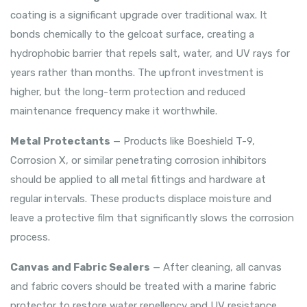
coating is a significant upgrade over traditional wax. It
bonds chemically to the gelcoat surface, creating a
hydrophobic barrier that repels salt, water, and UV rays for
years rather than months. The upfront investment is
higher, but the long-term protection and reduced
maintenance frequency make it worthwhile.
Metal Protectants
— Products like Boeshield T-9,
Corrosion X, or similar penetrating corrosion inhibitors
should be applied to all metal fittings and hardware at
regular intervals. These products displace moisture and
leave a protective film that significantly slows the corrosion
process.
Canvas and Fabric Sealers
— After cleaning, all canvas
and fabric covers should be treated with a marine fabric
protector to restore water repellency and UV resistance.