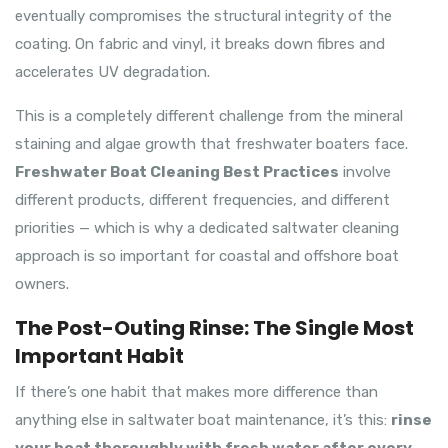
eventually compromises the structural integrity of the
coating. On fabric and vinyl, it breaks down fibres and
accelerates UV degradation.
This is a completely different challenge from the mineral
staining and algae growth that freshwater boaters face.
Freshwater Boat Cleaning Best Practices
involve
different products, different frequencies, and different
priorities — which is why a dedicated saltwater cleaning
approach is so important for coastal and offshore boat
owners.
The Post-Outing Rinse: The Single Most
Important Habit
If there’s one habit that makes more difference than
anything else in saltwater boat maintenance, it’s this:
rinse