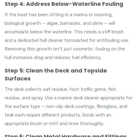
Step 4: Address Below-Waterline Fouling
If the boat has been sitting in a marina or mooring,
biological growth — algae, barnacles, and slime — will
accumulate below the waterline. This needs a stiff brush
and a dedicated hull cleaner formulated for antifouling use.
Removing this growth isn’t just cosmetic; fouling on the
hull increases drag and reduces fuel efficiency.
Step 5: Clean the Deck and Topside
Surfaces
The deck collects salt residue, foot traffic grime, fish
residue, and spray. Use a marine deck cleaner appropriate for
the surface type — non-slip deck coatings, fibreglass, and
teak each require different products. Scrub with an
appropriate brush or mitt and rinse thoroughly.
Step 6: Clean Metal Hardware and Fittings