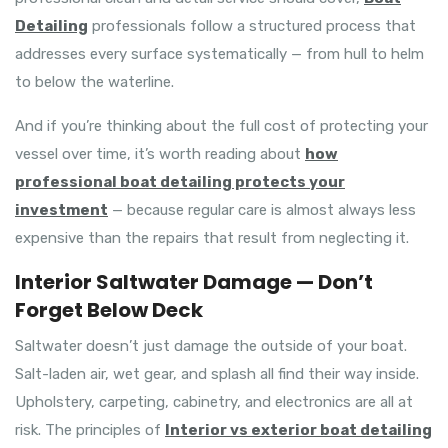
Detailing
professionals follow a structured process that
addresses every surface systematically — from hull to helm
to below the waterline.
And if you’re thinking about the full cost of protecting your
vessel over time, it’s worth reading about
how
professional boat detailing protects your
investment
— because regular care is almost always less
expensive than the repairs that result from neglecting it.
Interior Saltwater Damage — Don’t
Forget Below Deck
Saltwater doesn’t just damage the outside of your boat.
Salt-laden air, wet gear, and splash all find their way inside.
Upholstery, carpeting, cabinetry, and electronics are all at
risk. The principles of
Interior vs exterior boat detailing