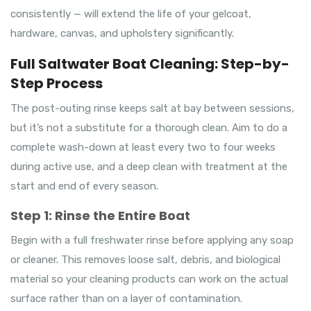
consistently — will extend the life of your gelcoat,
hardware, canvas, and upholstery significantly.
Full Saltwater Boat Cleaning: Step-by-
Step Process
The post-outing rinse keeps salt at bay between sessions,
but it’s not a substitute for a thorough clean. Aim to do a
complete wash-down at least every two to four weeks
during active use, and a deep clean with treatment at the
start and end of every season.
Step 1: Rinse the Entire Boat
Begin with a full freshwater rinse before applying any soap
or cleaner. This removes loose salt, debris, and biological
material so your cleaning products can work on the actual
surface rather than on a layer of contamination.