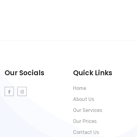
Our Socials
Quick Links
Home
About Us
Our Services
Our Prices
Contact Us