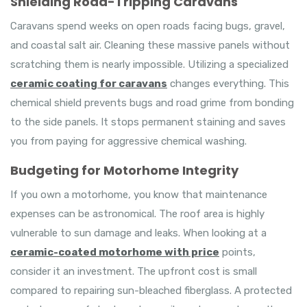
Shielding Road-Tripping Caravans
Caravans spend weeks on open roads facing bugs, gravel,
and coastal salt air. Cleaning these massive panels without
scratching them is nearly impossible. Utilizing a specialized
ceramic coating for caravans
changes everything. This
chemical shield prevents bugs and road grime from bonding
to the side panels. It stops permanent staining and saves
you from paying for aggressive chemical washing.
Budgeting for Motorhome Integrity
If you own a motorhome, you know that maintenance
expenses can be astronomical. The roof area is highly
vulnerable to sun damage and leaks. When looking at a
ceramic-coated motorhome with price
points,
consider it an investment. The upfront cost is small
compared to repairing sun-bleached fiberglass. A protected