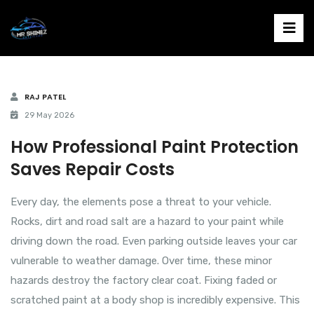
RAJ PATEL
29 May 2026
How Professional Paint Protection
Saves Repair Costs
Every day, the elements pose a threat to your vehicle.
Rocks, dirt and road salt are a hazard to your paint while
driving down the road. Even parking outside leaves your car
vulnerable to weather damage. Over time, these minor
hazards destroy the factory clear coat. Fixing faded or
scratched paint at a body shop is incredibly expensive. This