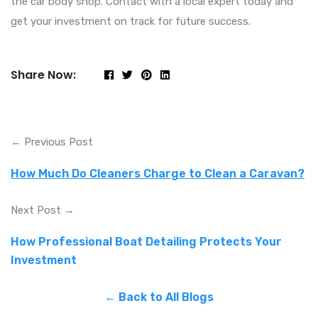
the car body shop. Contact with a local expert today and
get your investment on track for future success.
Share Now:
← Previous Post
How Much Do Cleaners Charge to Clean a Caravan?
Next Post →
How Professional Boat Detailing Protects Your
Investment
← Back to All Blogs