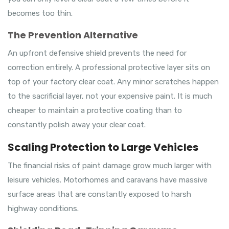
becomes too thin.
The Prevention Alternative
An upfront defensive shield prevents the need for
correction entirely. A professional protective layer sits on
top of your factory clear coat. Any minor scratches happen
to the sacrificial layer, not your expensive paint. It is much
cheaper to maintain a protective coating than to
constantly polish away your clear coat.
Scaling Protection to Large Vehicles
The financial risks of paint damage grow much larger with
leisure vehicles. Motorhomes and caravans have massive
surface areas that are constantly exposed to harsh
highway conditions.