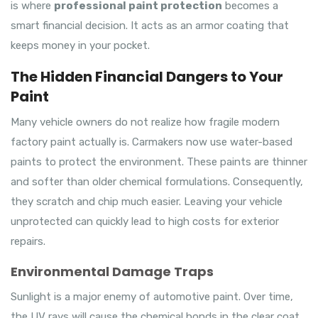
is where
professional paint protection
becomes a
smart financial decision. It acts as an armor coating that
keeps money in your pocket.
The Hidden Financial Dangers to Your
Paint
Many vehicle owners do not realize how fragile modern
factory paint actually is. Carmakers now use water-based
paints to protect the environment. These paints are thinner
and softer than older chemical formulations. Consequently,
they scratch and chip much easier. Leaving your vehicle
unprotected can quickly lead to high costs for exterior
repairs.
Environmental Damage Traps
Sunlight is a major enemy of automotive paint. Over time,
the UV rays will cause the chemical bonds in the clear coat