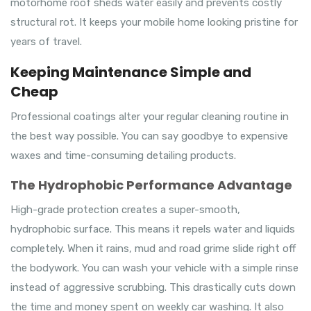
motorhome roof sheds water easily and prevents costly
structural rot. It keeps your mobile home looking pristine for
years of travel.
Keeping Maintenance Simple and
Cheap
Professional coatings alter your regular cleaning routine in
the best way possible. You can say goodbye to expensive
waxes and time-consuming detailing products.
The Hydrophobic Performance Advantage
High-grade protection creates a super-smooth,
hydrophobic surface. This means it repels water and liquids
completely. When it rains, mud and road grime slide right off
the bodywork. You can wash your vehicle with a simple rinse
instead of aggressive scrubbing. This drastically cuts down
the time and money spent on weekly car washing. It also