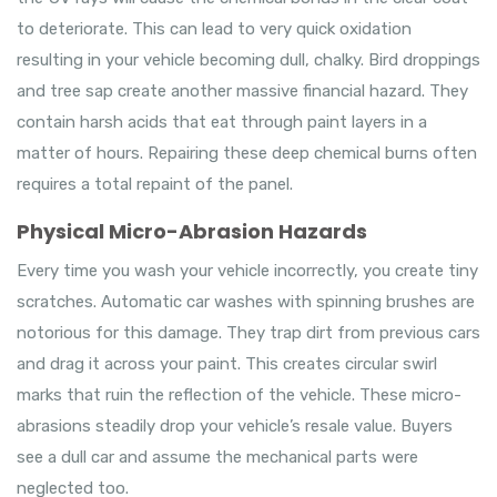
to deteriorate. This can lead to very quick oxidation
resulting in your vehicle becoming dull, chalky. Bird droppings
and tree sap create another massive financial hazard. They
contain harsh acids that eat through paint layers in a
matter of hours. Repairing these deep chemical burns often
requires a total repaint of the panel.
Physical Micro-Abrasion Hazards
Every time you wash your vehicle incorrectly, you create tiny
scratches. Automatic car washes with spinning brushes are
notorious for this damage. They trap dirt from previous cars
and drag it across your paint. This creates circular swirl
marks that ruin the reflection of the vehicle. These micro-
abrasions steadily drop your vehicle’s resale value. Buyers
see a dull car and assume the mechanical parts were
neglected too.