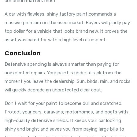
condition matters most.
A car with flawless, shiny factory paint commands a
massive premium on the used market. Buyers will gladly pay
top dollar for a vehicle that looks brand new. It proves the
asset was cared for with a high level of respect.
Conclusion
Defensive spending is always smarter than paying for
unexpected repairs. Your paint is under attack from the
moment you leave the dealership. Sun, birds, rain, and rocks
will quickly degrade an unprotected clear coat.
Don’t wait for your paint to become dull and scratched.
Protect your cars, caravans, motorhomes, and boats with
high-quality defensive shields. It keeps your car looking
shiny and bright and saves you from paying large bills to