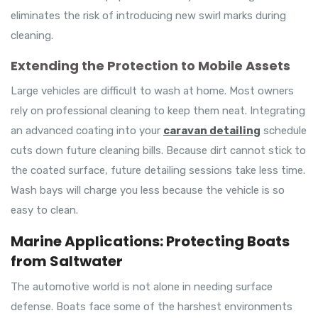
eliminates the risk of introducing new swirl marks during
cleaning.
Extending the Protection to Mobile Assets
Large vehicles are difficult to wash at home. Most owners
rely on professional cleaning to keep them neat. Integrating
an advanced coating into your
caravan detailing
schedule
cuts down future cleaning bills. Because dirt cannot stick to
the coated surface, future detailing sessions take less time.
Wash bays will charge you less because the vehicle is so
easy to clean.
Marine Applications: Protecting Boats
from Saltwater
The automotive world is not alone in needing surface
defense. Boats face some of the harshest environments