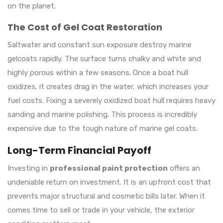
on the planet.
The Cost of Gel Coat Restoration
Saltwater and constant sun exposure destroy marine
gelcoats rapidly. The surface turns chalky and white and
highly porous within a few seasons. Once a boat hull
oxidizes, it creates drag in the water, which increases your
fuel costs. Fixing a severely oxidized boat hull requires heavy
sanding and marine polishing. This process is incredibly
expensive due to the tough nature of marine gel coats.
Long-Term Financial Payoff
Investing in
professional paint protection
offers an
undeniable return on investment. It is an upfront cost that
prevents major structural and cosmetic bills later. When it
comes time to sell or trade in your vehicle, the exterior