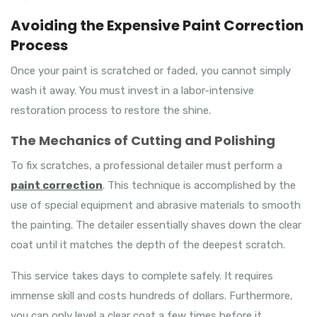
Avoiding the Expensive Paint Correction
Process
Once your paint is scratched or faded, you cannot simply
wash it away. You must invest in a labor-intensive
restoration process to restore the shine.
The Mechanics of Cutting and Polishing
To fix scratches, a professional detailer must perform a
paint correction
. This technique is accomplished by the
use of special equipment and abrasive materials to smooth
the painting. The detailer essentially shaves down the clear
coat until it matches the depth of the deepest scratch.
This service takes days to complete safely. It requires
immense skill and costs hundreds of dollars. Furthermore,
you can only level a clear coat a few times before it